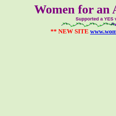
Women for an A
Supported a YES 
** NEW SITE
www.wom